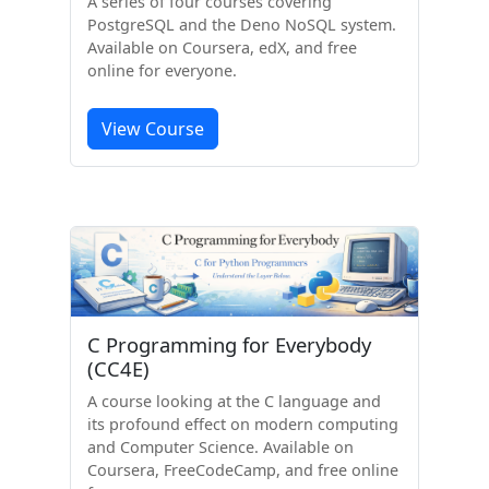
A series of four courses covering
PostgreSQL and the Deno NoSQL system.
Available on Coursera, edX, and free
online for everyone.
View Course
C Programming for Everybody
(CC4E)
A course looking at the C language and
its profound effect on modern computing
and Computer Science. Available on
Coursera, FreeCodeCamp, and free online