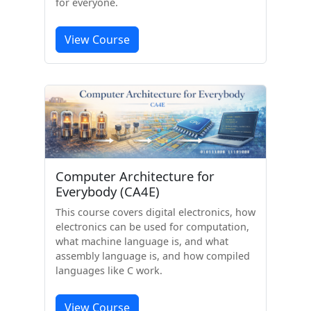
for everyone.
View Course
Computer Architecture for
Everybody (CA4E)
This course covers digital electronics, how
electronics can be used for computation,
what machine language is, and what
assembly language is, and how compiled
languages like C work.
View Course