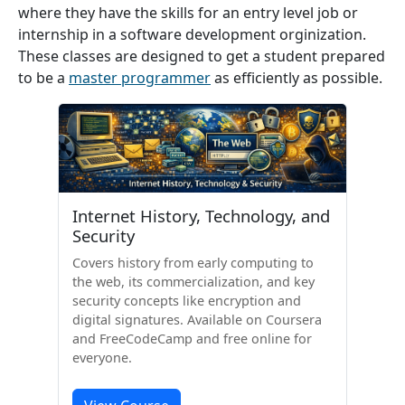
where they have the skills for an entry level job or
internship in a software development orginization.
These classes are designed to get a student prepared
to be a
master programmer
as efficiently as possible.
Internet History, Technology, and
Security
Covers history from early computing to
the web, its commercialization, and key
security concepts like encryption and
digital signatures. Available on Coursera
and FreeCodeCamp and free online for
everyone.