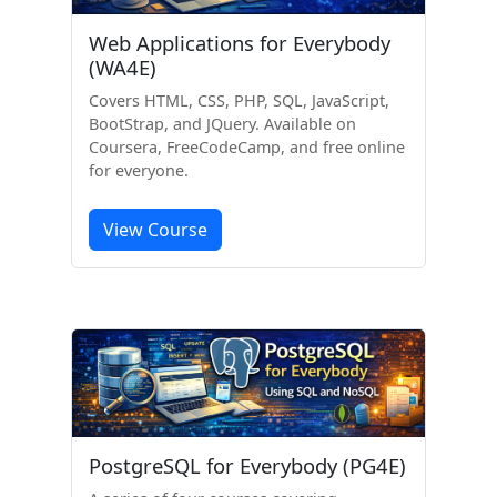
Web Applications for Everybody
(WA4E)
Covers HTML, CSS, PHP, SQL, JavaScript,
BootStrap, and JQuery. Available on
Coursera, FreeCodeCamp, and free online
for everyone.
View Course
PostgreSQL for Everybody (PG4E)