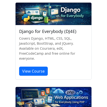
Django for Everybody (DJ4E)
Covers Django, HTML, CSS, SQL,
JavaScript, BootStrap, and JQuery.
Available on Coursera, edX,
FreeCodeCamp and free online for
everyone.
View Course