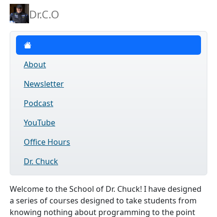
Dr.C.O
Courses
About
Newsletter
Podcast
YouTube
Office Hours
Dr. Chuck
Welcome to the School of Dr. Chuck! I have designed
a series of courses designed to take students from
knowing nothing about programming to the point