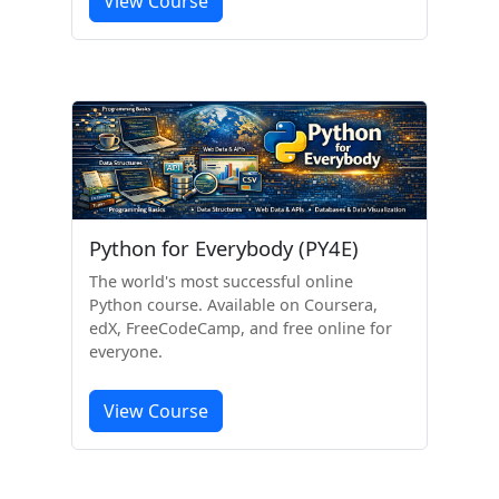
View Course
Python for Everybody (PY4E)
The world's most successful online
Python course. Available on Coursera,
edX, FreeCodeCamp, and free online for
everyone.
View Course